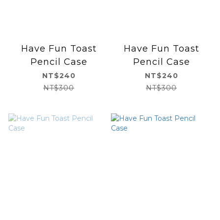
Have Fun Toast
Have Fun Toast
Pencil Case
Pencil Case
NT$240
NT$240
NT$300
NT$300