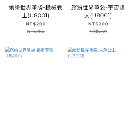
繽紛世界筆袋-機械戰
繽紛世界筆袋-宇宙超
士(U8001)
人(U8001)
NT$200
NT$200
NT$250
NT$250