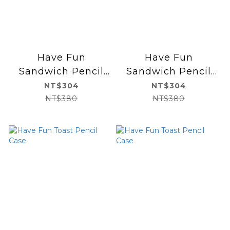
Have Fun
Have Fun
Sandwich Pencil
Sandwich Pencil
Case
Case
NT$304
NT$304
NT$380
NT$380