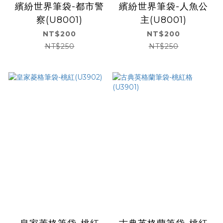
繽紛世界筆袋-都市警
繽紛世界筆袋-人魚公
察(U8001)
主(U8001)
NT$200
NT$200
NT$250
NT$250