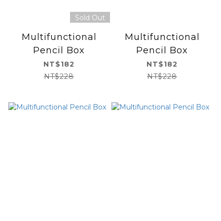
Sold Out
Multifunctional
Multifunctional
Pencil Box
Pencil Box
NT$182
NT$182
NT$228
NT$228