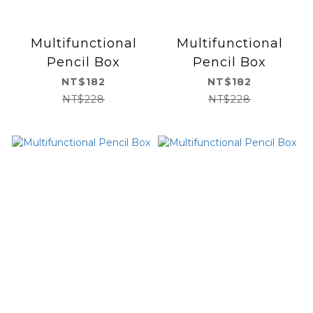
Multifunctional
Multifunctional
Pencil Box
Pencil Box
NT$182
NT$182
NT$228
NT$228