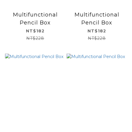
Multifunctional
Multifunctional
Pencil Box
Pencil Box
NT$182
NT$182
NT$228
NT$228