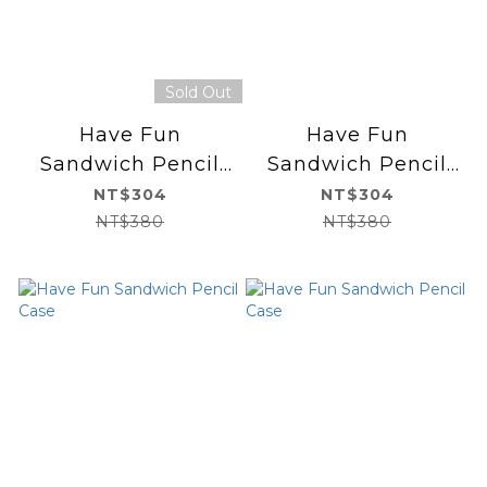
Sold Out
Have Fun
Have Fun
Sandwich Pencil
Sandwich Pencil
Case
Case
NT$304
NT$304
NT$380
NT$380