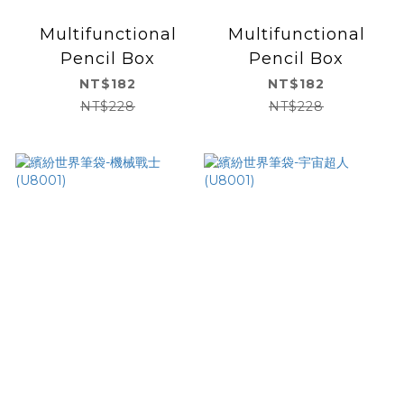
Multifunctional
Multifunctional
Pencil Box
Pencil Box
NT$182
NT$182
NT$228
NT$228