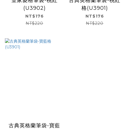
皇家菱格筆袋-桃紅
古典英格蘭筆袋-桃紅
(U3902)
格(U3901)
NT$176
NT$176
NT$220
NT$220
古典英格蘭筆袋-寶藍