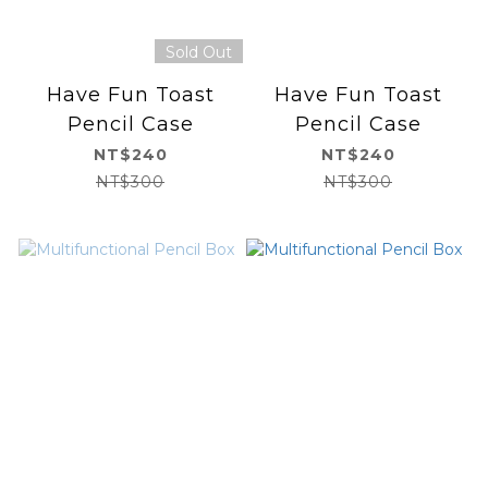
Sold Out
Have Fun Toast
Have Fun Toast
Pencil Case
Pencil Case
NT$240
NT$240
NT$300
NT$300