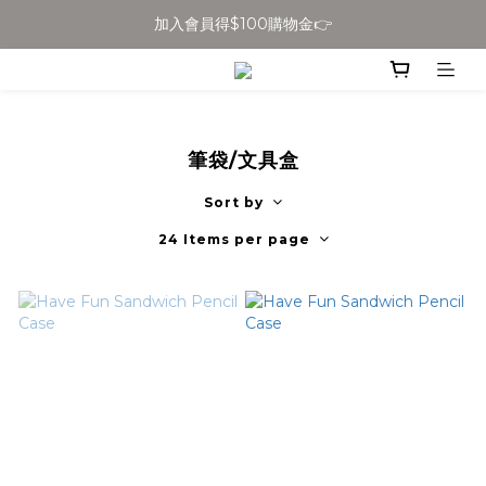
加入會員得$100購物金👉
全館滿$699免運
全館滿$699免運
筆袋/文具盒
Sort by
24 Items per page