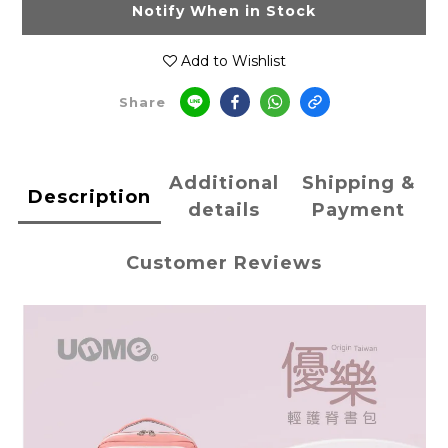
Notify When in Stock
Add to Wishlist
Share
Additional
Shipping &
Description
details
Payment
Customer Reviews