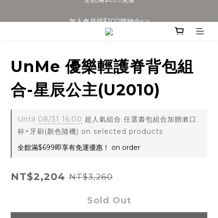
加入會員得$100購物金👉
全館滿$699免運
全館滿$699免運
UnMe 優樂輕護脊背包組
合-星辰公主(U2010)
Until
08/31 16:00
超人氣組合 任選書包組合加贈漱口
杯+牙刷(顏色隨機) on selected products
全館滿$699即享有免運優惠！ on order
NT$2,204
NT$3,260
Sold Out